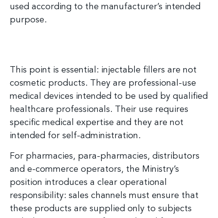
used according to the manufacturer’s intended
purpose.
This point is essential: injectable fillers are not
cosmetic products. They are professional-use
medical devices intended to be used by qualified
healthcare professionals. Their use requires
specific medical expertise and they are not
intended for self-administration.
For pharmacies, para-pharmacies, distributors
and e-commerce operators, the Ministry’s
position introduces a clear operational
responsibility: sales channels must ensure that
these products are supplied only to subjects