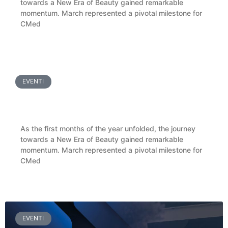
towards a New Era of Beauty gained remarkable
momentum. March represented a pivotal milestone for
CMed
LEGGI TUTTO »
EVENTI
CMed Aesthetics Welcomes Ukrainian Doctors
for a BioReFeel® Masterclass in Pisa
As the first months of the year unfolded, the journey
towards a New Era of Beauty gained remarkable
momentum. March represented a pivotal milestone for
CMed
LEGGI TUTTO »
EVENTI