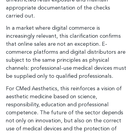
appropriate documentation of the checks
carried out.
In a market where digital commerce is
increasingly relevant, this clarification confirms
that online sales are not an exception. E-
commerce platforms and digital distributors are
subject to the same principles as physical
channels: professional-use medical devices must
be supplied only to qualified professionals.
For CMed Aesthetics, this reinforces a vision of
aesthetic medicine based on science,
responsibility, education and professional
competence. The future of the sector depends
not only on innovation, but also on the correct
use of medical devices and the protection of