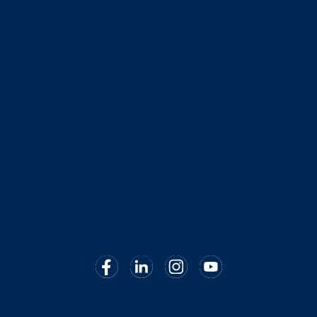
Indirizzo
CMed Aesthetics S.p.A.
Via Panfilo Castaldi 4
56121, Pisa
P.IVA 02266980503
Orari di apertura
Lunedì – Venerdì
09:00 – 13:00
14:00 – 17:30