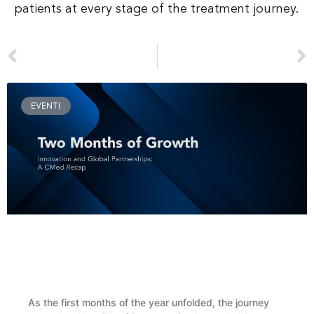
patients at every stage of the treatment journey.
PREV
NEXT
CMed Aesthetics Presents BioReFeel at the Train the Trainers Event in Paris
CMed Aesthetics Presents BioReFeel® During the SIME Coordinators’ Evening in Rome
EVENTI
Two Months of Growth, Innovation and Global
Partnerships: A CMed Recap
As the first months of the year unfolded, the journey