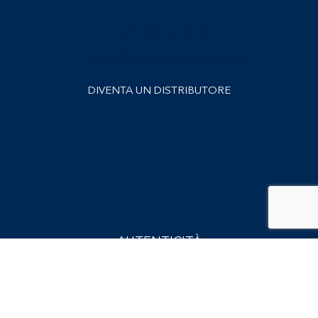
Contatti
+39 050 87 32 075
hello@cmedaesthetics.com
DIVENTA UN DISTRIBUTORE
Candidature spontanee
invia CV e lettera di presentazione a
career@cmedaesthetics.com
.
Verifica il tuo BioRePeelCl₃®
AUTENTICITÀ
Iscriviti alla nostra Newsletter