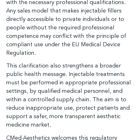
with the necessary professional qualifications.
Any sales model that makes injectable fillers
directly accessible to private individuals or to
people without the required professional
competence may conflict with the principle of
compliant use under the EU Medical Device
Regulation.
This clarification also strengthens a broader
public health message. Injectable treatments
must be performed in appropriate professional
settings, by qualified medical personnel, and
within a controlled supply chain. The aim is to
reduce inappropriate use, protect patients and
support a safer, more transparent aesthetic
medicine market.
CMed Aesthetics welcomes this regulatory