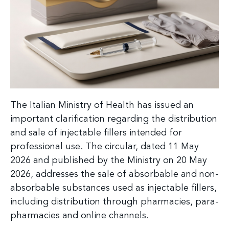
The Italian Ministry of Health has issued an
important clarification regarding the distribution
and sale of injectable fillers intended for
professional use. The circular, dated 11 May
2026 and published by the Ministry on 20 May
2026, addresses the sale of absorbable and non-
absorbable substances used as injectable fillers,
including distribution through pharmacies, para-
pharmacies and online channels.