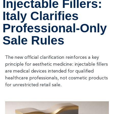
Injectable Fillers:
Italy Clarifies
Professional-Only
Sale Rules
The new official clarification reinforces a key
principle for aesthetic medicine: injectable fillers
are medical devices intended for qualified
healthcare professionals, not cosmetic products
for unrestricted retail sale.