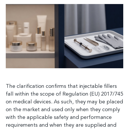
The clarification confirms that injectable fillers
fall within the scope of Regulation (EU) 2017/745
on medical devices. As such, they may be placed
on the market and used only when they comply
with the applicable safety and performance
requirements and when they are supplied and