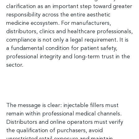
clarification as an important step toward greater
responsibility across the entire aesthetic
medicine ecosystem. For manufacturers,
distributors, clinics and healthcare professionals,
compliance is not only a legal requirement. It is
a fundamental condition for patient safety,
professional integrity and long-term trust in the
sector.
The message is clear: injectable fillers must
remain within professional medical channels.
Distributors and online operators must verify
the qualification of purchasers, avoid
unrestricted retail exposure and maintain