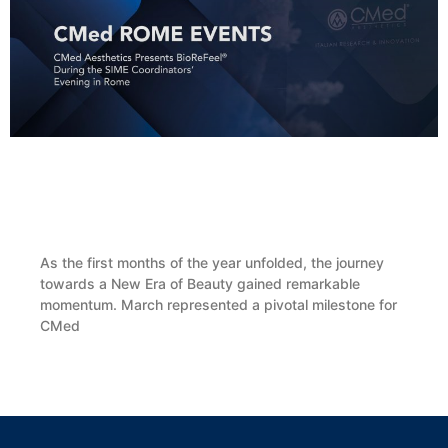
CMed Aesthetics Presents BioReFeel® During
the SIME Coordinators’ Evening in Rome
As the first months of the year unfolded, the journey
towards a New Era of Beauty gained remarkable
momentum. March represented a pivotal milestone for
CMed
LEGGI TUTTO »