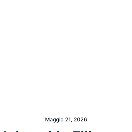
Maggio 21, 2026