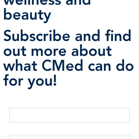
wellness and
beauty
Subscribe and find
out more about
what CMed can do
for you!
Email Address
*
Company