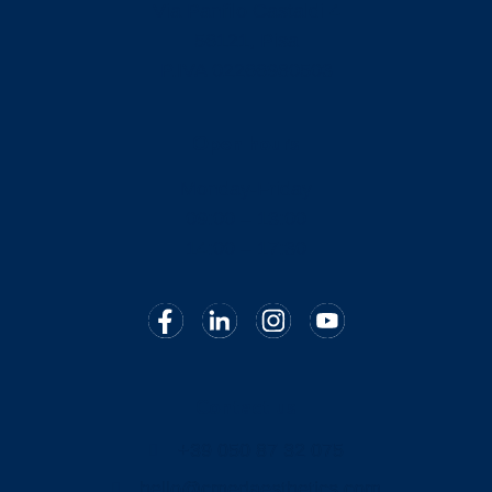
Via Panfilo Castaldi 4
56121, Pisa
P.IVA 02266980503
Open hours
Monday-Friday
09:00 – 13:00
14:00 – 17:30
Contact us
+39 050 87 32 075
hello@cmedaesthetics.com