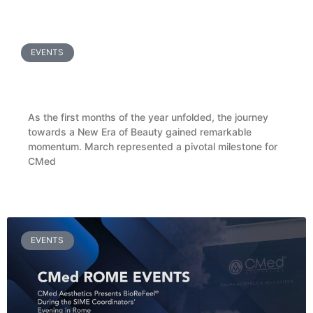
READ MORE »
EVENTS
CMed Aesthetics Welcomes Ukrainian Doctors
for a BioReFeel® Masterclass in Pisa
As the first months of the year unfolded, the journey
towards a New Era of Beauty gained remarkable
momentum. March represented a pivotal milestone for
CMed
READ MORE »
EVENTS