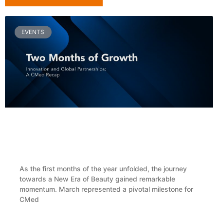
EVENTS
Two Months of Growth, Innovation and Global
Partnerships: A CMed Recap
As the first months of the year unfolded, the journey
towards a New Era of Beauty gained remarkable
momentum. March represented a pivotal milestone for
CMed