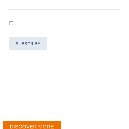
Privacy Permission
By using the form, we accept the processing of data
according to our Privacy Policy
DISCOVER MORE