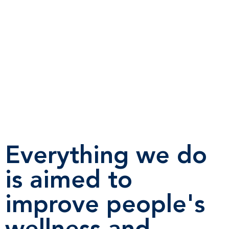
Everything we do
is aimed to
improve people's