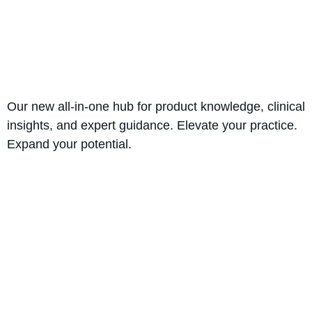
Our new all-in-one hub for product knowledge, clinical
insights, and expert guidance. Elevate your practice.
Expand your potential.