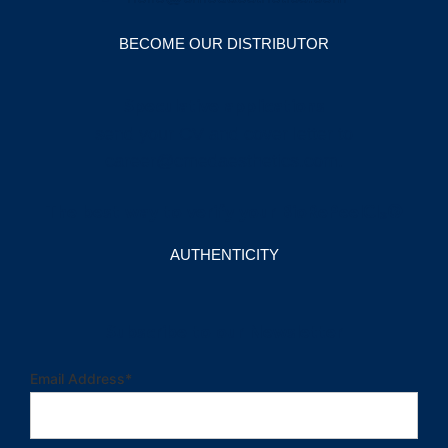
BECOME OUR DISTRIBUTOR
Speculative applications
send your CV and cover letter to
career@cmedaesthetics.com
.
The best way to verify your BioRePeelCl₃®
AUTHENTICITY
Subscribe to our Newsletter
Email Address
*