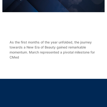
CMed Aesthetics Presents BioReFeel® During
the SIME Coordinators’ Evening in Rome
As the first months of the year unfolded, the journey
towards a New Era of Beauty gained remarkable
momentum. March represented a pivotal milestone for
CMed
READ MORE »
Address
CMed Aesthetics S.p.A.