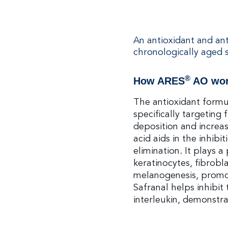
An antioxidant and an
chronologically aged s
®
How ARES
AO wo
The antioxidant formul
specifically targeting
deposition and increas
acid aids in the inhibi
elimination. It plays a
keratinocytes, fibroblas
melanogenesis, promo
Safranal helps inhibit
interleukin, demonstra