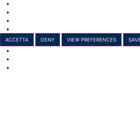
Manage options
Manage services
Manage {vendor_count} vendors
Read more about these purposes
ACCETTA
DENY
VIEW PREFERENCES
SAV
Opt-out preferences
Privacy Policy
Imprint