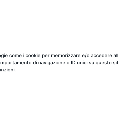
ologie come i cookie per memorizzare e/o accedere all
omportamento di navigazione o ID unici su questo sit
unzioni.