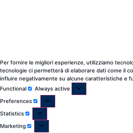
Per fornire le migliori esperienze, utilizziamo tecn
tecnologie ci permetterà di elaborare dati come il c
influire negativamente su alcune caratteristiche e f
Functional
Always active
Preferences
Statistics
Marketing