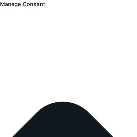
Manage Consent