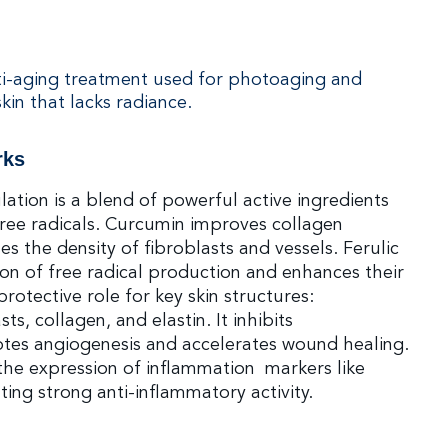
ti-aging treatment used for photoaging and
kin that lacks radiance.
rks
ation is a blend of powerful active ingredients
 free radicals. Curcumin improves collagen
es the density of fibroblasts and vessels. Ferulic
tion of free radical production and enhances their
 protective role for key skin structures:
ts, collagen, and elastin. It inhibits
tes angiogenesis and accelerates wound healing.
 the expression of inflammation markers like
ting strong anti-inflammatory activity.