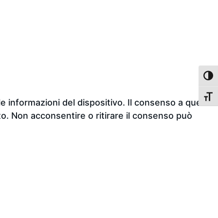
TOGG
TOGG
e informazioni del dispositivo. Il consenso a queste
o. Non acconsentire o ritirare il consenso può