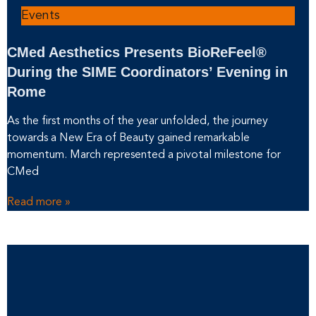
Events
CMed Aesthetics Presents BioReFeel®
During the SIME Coordinators’ Evening in
Rome
As the first months of the year unfolded, the journey
towards a New Era of Beauty gained remarkable
momentum. March represented a pivotal milestone for
CMed
Read more »