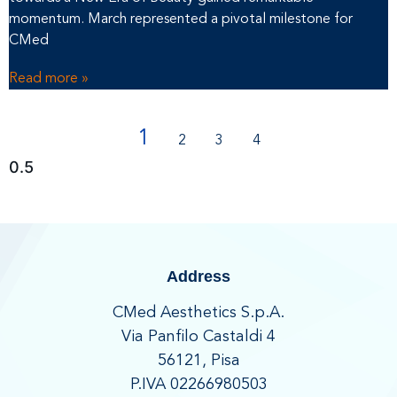
momentum. March represented a pivotal milestone for
CMed
Read more »
1
2
3
4
Address
CMed Aesthetics S.p.A.
Via Panfilo Castaldi 4
56121, Pisa
P.IVA 02266980503