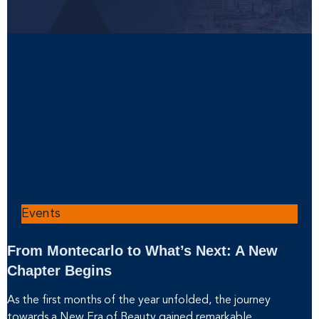
Events
From Montecarlo to What’s Next: A New
Chapter Begins
As the first months of the year unfolded, the journey
towards a New Era of Beauty gained remarkable