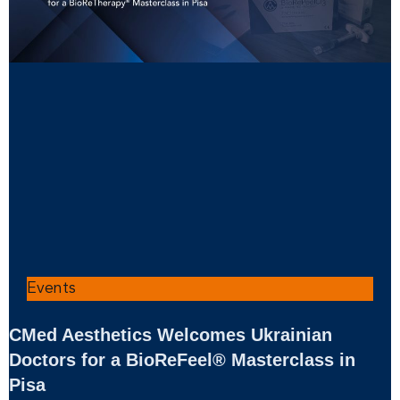
Events
CMed Aesthetics Welcomes Ukrainian
Doctors for a BioReFeel® Masterclass in
Pisa