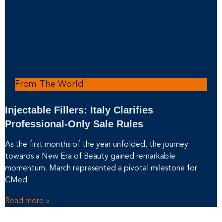
From The World
Injectable Fillers: Italy Clarifies
Professional-Only Sale Rules
As the first months of the year unfolded, the journey
towards a New Era of Beauty gained remarkable
momentum. March represented a pivotal milestone for
CMed
Read more »