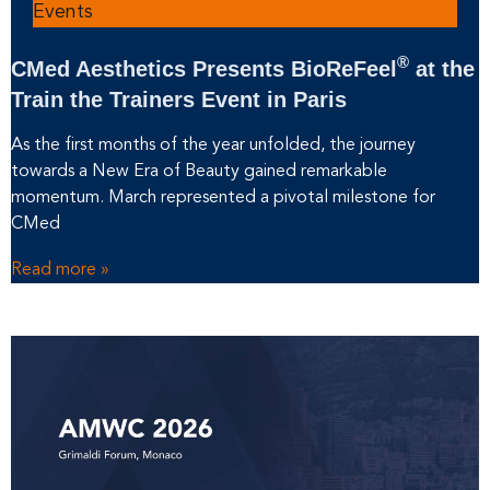
Events
®
CMed Aesthetics Presents BioReFeel
at the
Train the Trainers Event in Paris
As the first months of the year unfolded, the journey
towards a New Era of Beauty gained remarkable
momentum. March represented a pivotal milestone for
CMed
Read more »