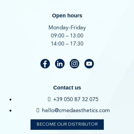
Open hours
Monday-Friday
09:00 – 13:00
14:00 – 17:30
Contact us
+39 050 87 32 075
hello@cmedaesthetics.com
BECOME OUR DISTRIBUTOR