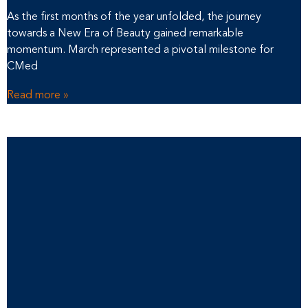
As the first months of the year unfolded, the journey
towards a New Era of Beauty gained remarkable
momentum. March represented a pivotal milestone for
CMed
Read more »