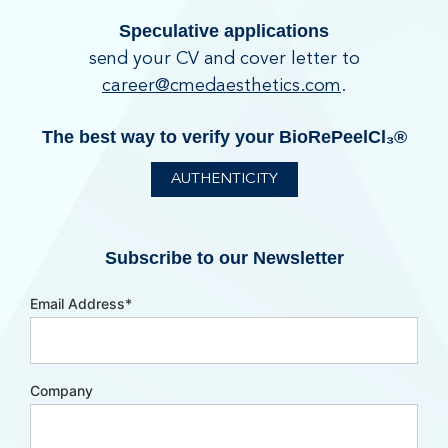
Speculative applications
send your CV and cover letter to
career@cmedaesthetics.com
.
The best way to verify your BioRePeelCl₃®
AUTHENTICITY
Subscribe to our Newsletter
Email Address
*
Company