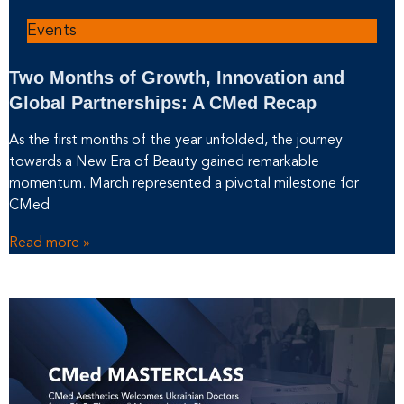
Events
Two Months of Growth, Innovation and
Global Partnerships: A CMed Recap
As the first months of the year unfolded, the journey
towards a New Era of Beauty gained remarkable
momentum. March represented a pivotal milestone for
CMed
Read more »