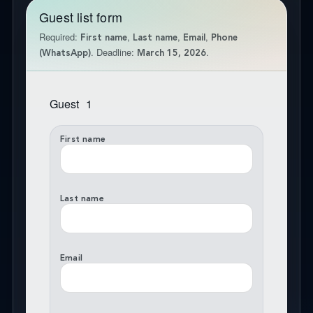
Guest list form
Required:
,
,
,
First name
Last name
Email
Phone
. Deadline:
.
(WhatsApp)
March 15, 2026
Guest
1
First name
Last name
Email