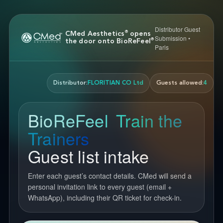
Distributor Guest
®
CMed Aesthetics
opens
Submission •
®
the door onto BioReFeel
Paris
Distributor:
FLORITIAN CO Ltd
Guests allowed:
4
BioReFeel
Train the
®
Trainers
Guest list intake
Enter each guest’s contact details. CMed will send a
personal invitation link to every guest (email +
WhatsApp), including their QR ticket for check-in.