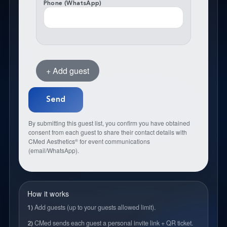
Phone (WhatsApp)
+ Add guest
By submitting this guest list, you confirm you have obtained
consent from each guest to share their contact details with
CMed Aesthetics
for event communications
®
(email/WhatsApp).
How it works
Add guests (up to your guests allowed limit).
1)
CMed sends each guest a personal invite link + QR ticket.
2)