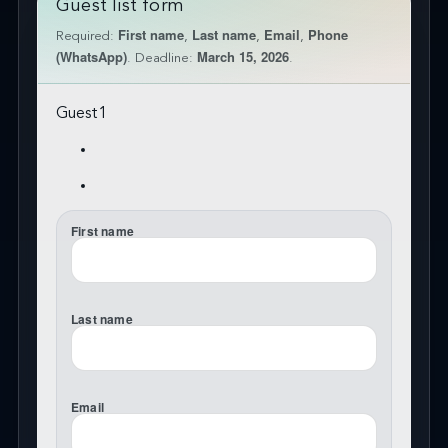
Guest list form
First name
Last name
Email
Phone
Required:
,
,
,
(WhatsApp)
March 15, 2026
. Deadline:
.
Guest
1
First name
Last name
Email