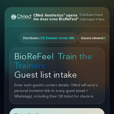
CMed Aesthetics
opens
®
Distributor Guest
the door onto BioReFeel
®
Submission • Paris
Distributor:
LTD Esthetic Center MM
Guests allowed:
5
BioReFeel
Train the
®
Trainers
Guest list intake
Enter each guest’s contact details. CMed will send a
personal invitation link to every guest (email +
WhatsApp), including their QR ticket for check-in.