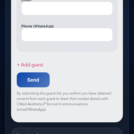
Phone (WhatsApp)
+ Add guest
By submitting this guest list, you confirm you have obtained
consent from each guest to share their contact details with
®
CMed Aesthetics
for event communications
(email/WhatsApp).