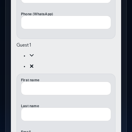
Phone (WhatsApp)
Guest
1
First name
Last name
Email