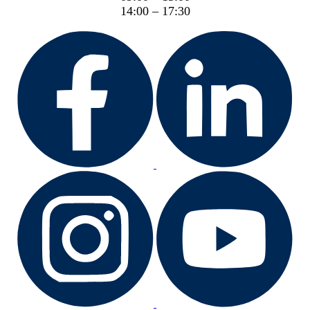
14:00 – 17:30