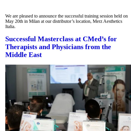
We are pleased to announce the successful training session held on
May 20th in Milan at our distributor’s location, Merz Aesthetics
Italia.
Successful Masterclass at CMed’s for
Therapists and Physicians from the
Middle East