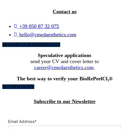
Contact us
+39 050 87 32 075
hello@cmedaesthetics.com
BECOME OUR DISTRIBUTOR
Speculative applications
send your CV and cover letter to
career@cmedaesthetics.com
.
The best way to verify your BioRePeelCl₃®
AUTHENTICITY
Subscribe to our Newsletter
Email Address
*