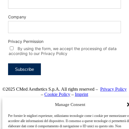
Company
Privacy Permission
By using the form, we accept the processing of data
according to our Privacy Policy
©2025 CMed Aesthetics S.p.A. All rights reserved –
Privacy Policy
–
Cookie Policy
–
Imprint
Manage Consent
Per fornire le migliori esperienze, utilizziamo tecnologie come i cookie per memorizzare e
accedere alle informazioni del dispositivo. Il consenso a queste tecnologie ci permetterà d
elaborare dati come il comportamento di navigazione o ID unici su questo sito. Non