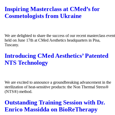
Inspiring Masterclass at CMed’s for
Cosmetologists from Ukraine
We are delighted to share the success of our recent masterclass event
held on June 17th at CMed Aesthetics headquarters in Pisa,
Tuscany.
Introducing CMed Aesthetics’ Patented
NTS Technology
We are excited to announce a groundbreaking advancement in the
sterilization of heat-sensitive products: the Non Thermal Stress®
(NTS®) method.
Outstanding Training Session with Dr.
Enrico Massidda on BioReTherapy