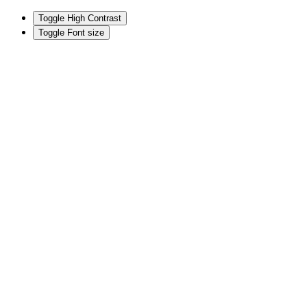
Toggle High Contrast
Toggle Font size
Skip
to
content