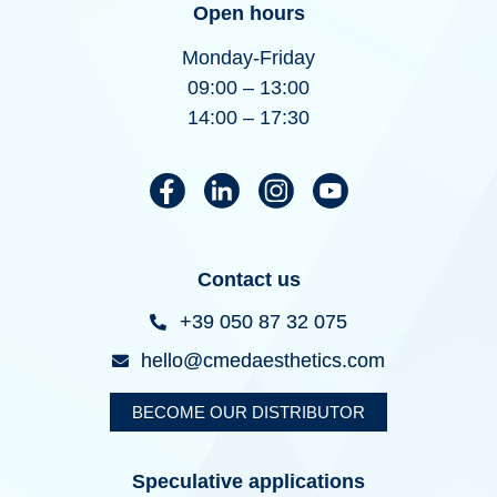
Open hours
Monday-Friday
09:00 – 13:00
14:00 – 17:30
Contact us
+39 050 87 32 075
hello@cmedaesthetics.com
BECOME OUR DISTRIBUTOR
Speculative applications