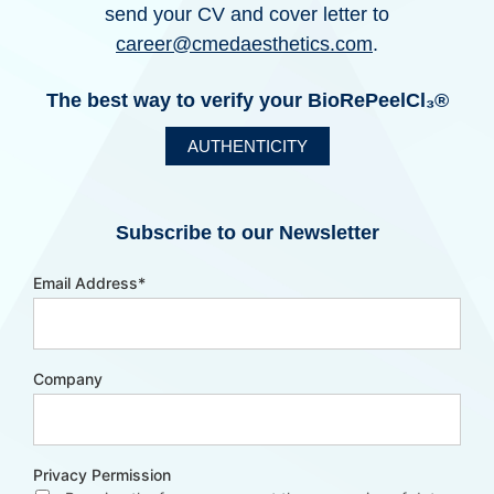
send your CV and cover letter to
career@cmedaesthetics.com
.
The best way to verify your BioRePeelCl₃®
AUTHENTICITY
Subscribe to our Newsletter
Email Address
*
Company
Privacy Permission