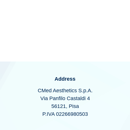
Stats Types:
unknown
Address
CMed Aesthetics S.p.A.
Via Panfilo Castaldi 4
56121, Pisa
P.IVA 02266980503