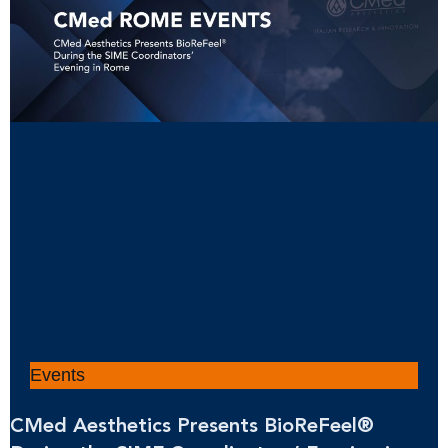
Events
CMed Aesthetics Presents BioReFeel®