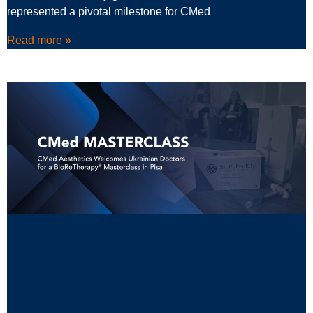
represented a pivotal milestone for CMed
Read more »