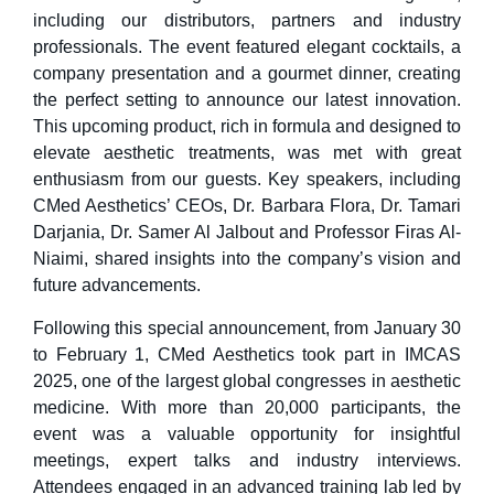
including our distributors, partners and industry
professionals. The event featured elegant cocktails, a
company presentation and a gourmet dinner, creating
the perfect setting to announce our latest innovation.
This upcoming product, rich in formula and designed to
elevate aesthetic treatments, was met with great
enthusiasm from our guests. Key speakers, including
CMed Aesthetics’ CEOs, Dr. Barbara Flora, Dr. Tamari
Darjania, Dr. Samer Al Jalbout and Professor Firas Al-
Niaimi, shared insights into the company’s vision and
future advancements.
Following this special announcement, from January 30
to February 1, CMed Aesthetics took part in IMCAS
2025, one of the largest global congresses in aesthetic
medicine. With more than 20,000 participants, the
event was a valuable opportunity for insightful
meetings, expert talks and industry interviews.
Attendees engaged in an advanced training lab led by