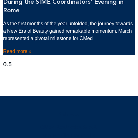
During the SIME Coordinators’ Evening in
Rome
As the first months of the year unfolded, the journey towards
a New Era of Beauty gained remarkable momentum. March
represented a pivotal milestone for CMed
Read more »
Address
CMed Aesthetics S.p.A.
Via Panfilo Castaldi 4