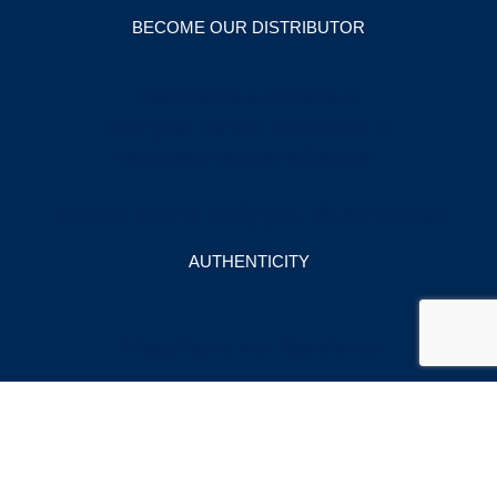
BECOME OUR DISTRIBUTOR
Speculative applications
send your CV and cover letter to
career@cmedaesthetics.com
.
The best way to verify your BioRePeelCl₃®
AUTHENTICITY
Subscribe to our Newsletter
Email Address
*
Company