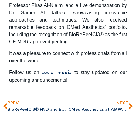
Professor Firas Al-Niaimi and a live demonstration by
Dr. Samer Al Jalbout, showcasing innovative
approaches and techniques. We also received
remarkable feedback on CMed Aesthetics’ portfolio,
including the recognition of BioRePeelCl3® as the first
CE MDR-approved peeling.
It was a pleasure to connect with professionals from all
over the world.
Follow us on
to stay updated on our
social media
upcoming announcements!
PREV
NEXT
BioRePeelCl3® FND and BODY Achieves EU MDR Certification: A Historic Milestone in Aesthetic Medicine
CMed Aesthetics at AMWC 2025: Advancing Aesthetic Innovation