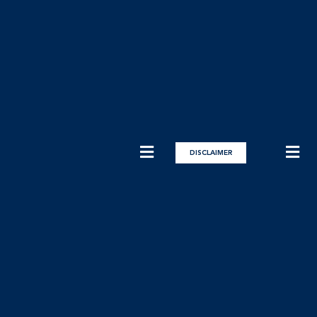
DISCLAIMER