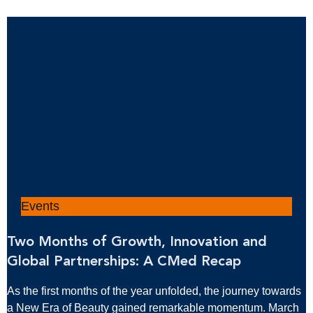
Events
Two Months of Growth, Innovation and
Global Partnerships: A CMed Recap
As the first months of the year unfolded, the journey towards
a New Era of Beauty gained remarkable momentum. March