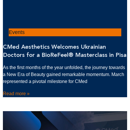
Events
CMed Aesthetics Welcomes Ukrainian
Doctors for a BioReFeel® Masterclass in Pisa
As the first months of the year unfolded, the journey towards
a New Era of Beauty gained remarkable momentum. March
represented a pivotal milestone for CMed
Read more »