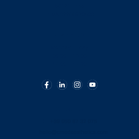
56121, Pisa
P.IVA 02266980503
Open hours
Monday-Friday
09:00 – 13:00
14:00 – 17:30
Contact us
+39 050 87 32 075
hello@cmedaesthetics.com