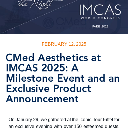
FEBRUARY 12, 2025
CMed Aesthetics at
IMCAS 2025: A
Milestone Event and an
Exclusive Product
Announcement
On January 29, we gathered at the iconic Tour Eiffel for
an exclusive evening with over 150 esteemed guests,