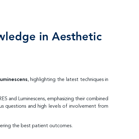
wledge in Aesthetic
uminescens
, highlighting the latest techniques in
ARES and Luminescens, emphasizing their combined
us questions and high levels of involvement from
vering the best patient outcomes.