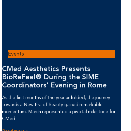
Events
CMed Aesthetics Presents
BioReFeel® During the SIME
Coordinators’ Evening in Rome
As the first months of the year unfolded, the journey
towards a New Era of Beauty gained remarkable
momentum. March represented a pivotal milestone for
CMed