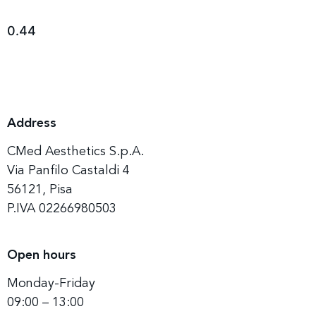
Address
CMed Aesthetics S.p.A.
Via Panfilo Castaldi 4
56121, Pisa
P.IVA 02266980503
Open hours
Monday-Friday
09:00 – 13:00