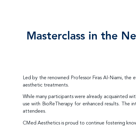
Masterclass in the N
Led by the renowned Professor Firas Al-Niami, the 
aesthetic treatments.
While many participants were already acquainted wi
use with BioReTherapy for enhanced results. The int
attendees.
CMed Aesthetics is proud to continue fostering know