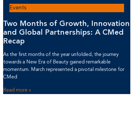
Events
Two Months of Growth, Innovation
and Global Partnerships: A CMed
Recap
As the first months of the year unfolded, the journey
towards a New Era of Beauty gained remarkable
momentum. March represented a pivotal milestone for
CMed
Read more »