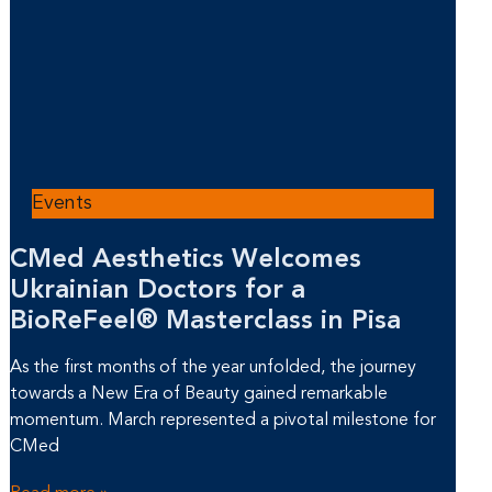
Events
CMed Aesthetics Welcomes
Ukrainian Doctors for a
BioReFeel® Masterclass in Pisa
As the first months of the year unfolded, the journey
towards a New Era of Beauty gained remarkable
momentum. March represented a pivotal milestone for
CMed