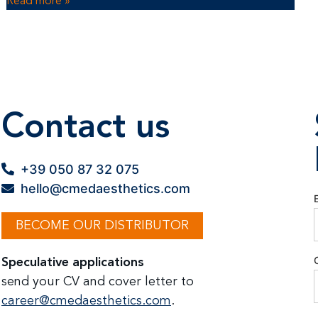
Read more »
Contact us
+39 050 87 32 075
hello@cmedaesthetics.com
BECOME OUR DISTRIBUTOR
Speculative applications
send your CV and cover letter to
career@cmedaesthetics.com
.