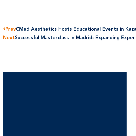
Prev
CMed Aesthetics Hosts Educational Events in Kaz
Next
Successful Masterclass in Madrid: Expanding Exper