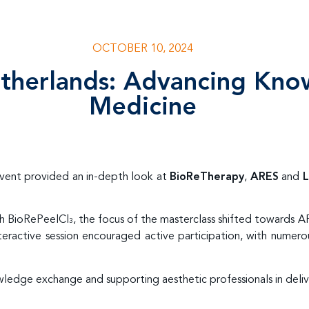
OCTOBER 10, 2024
etherlands: Advancing Kno
Medicine
event provided an in-depth look at
BioReTherapy
,
ARES
and
L
th BioRePeelCl
, the focus of the masterclass shifted towards 
3
eractive session encouraged active participation, with numero
ledge exchange and supporting aesthetic professionals in deli