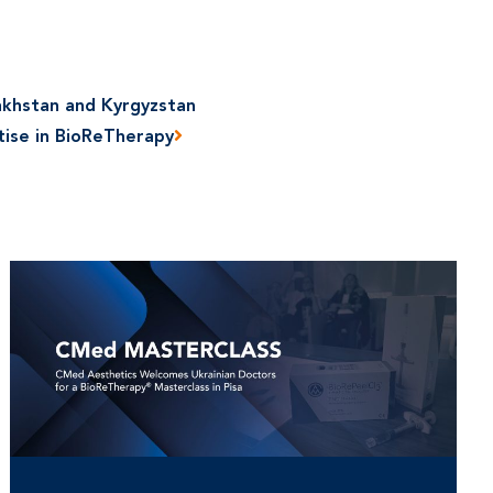
akhstan and Kyrgyzstan
tise in BioReTherapy