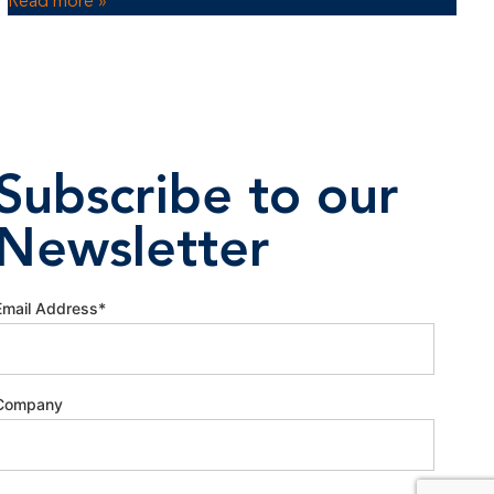
Read more »
Subscribe to our
Newsletter
Email Address
*
Company