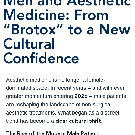
Men and Aesthetic
Medicine: From
“Brotox” to a New
Cultural
Confidence
Aesthetic medicine is no longer a female-
dominated space. In recent years – and with even
greater momentum entering
– male patients
2026
are reshaping the landscape of non-surgical
aesthetic treatments. What began as a discreet
trend has become a
.
clear cultural shift
The Rise of the Modern Male Patient