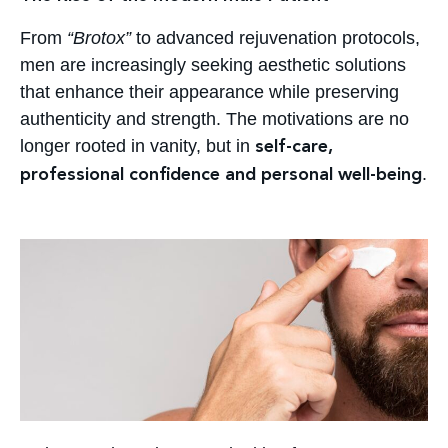
From
“Brotox”
to advanced rejuvenation protocols,
men are increasingly seeking aesthetic solutions
that enhance their appearance while preserving
authenticity and strength. The motivations are no
longer rooted in vanity, but in
self-care,
.
professional confidence and personal well-being