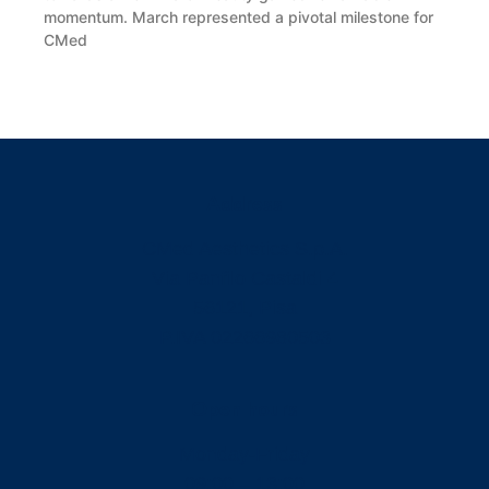
momentum. March represented a pivotal milestone for
CMed
READ MORE »
Address
CMed Aesthetics S.p.A.
Via Panfilo Castaldi 4
56121, Pisa
P.IVA 02266980503
Open hours
Monday-Friday
09:00 – 13:00