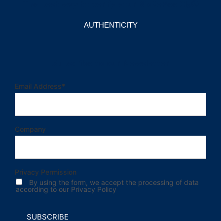
The best way to verify your BioRePeelCl₃®
AUTHENTICITY
Subscribe to our Newsletter
Email Address
*
Company
Privacy Permission
By using the form, we accept the processing of data
according to our Privacy Policy