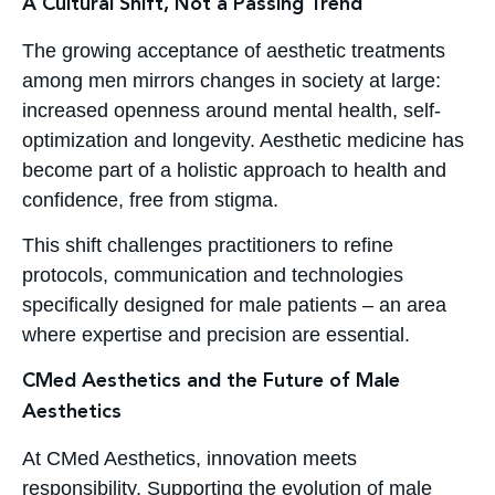
A Cultural Shift, Not a Passing Trend
The growing acceptance of aesthetic treatments
among men mirrors changes in society at large:
increased openness around mental health, self-
optimization and longevity. Aesthetic medicine has
become part of a holistic approach to health and
confidence, free from stigma.
This shift challenges practitioners to refine
protocols, communication and technologies
specifically designed for male patients – an area
where expertise and precision are essential.
CMed Aesthetics and the Future of Male
Aesthetics
At CMed Aesthetics, innovation meets
responsibility. Supporting the evolution of male