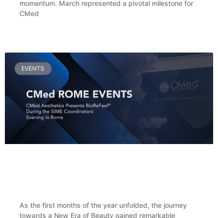
momentum. March represented a pivotal milestone for
CMed
READ MORE »
EVENTS
CMed Aesthetics Presents BioReFeel® During
the SIME Coordinators’ Evening in Rome
As the first months of the year unfolded, the journey
towards a New Era of Beauty gained remarkable