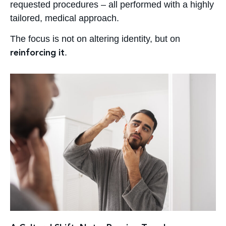
requested procedures – all performed with a highly
tailored, medical approach.
The focus is not on altering identity, but on
.
reinforcing it