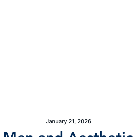
January 21, 2026