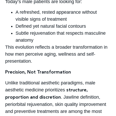
Today’s male patients are looking for:
A refreshed, rested appearance without
visible signs of treatment
Defined yet natural facial contours
Subtle rejuvenation that respects masculine
anatomy
This evolution reflects a broader transformation in
how men perceive aging, wellness and self-
presentation.
Precision, Not Transformation
Unlike traditional aesthetic paradigms, male
aesthetic medicine prioritizes
structure,
. Jawline definition,
proportion and discretion
periorbital rejuvenation, skin quality improvement
and preventive treatments are among the most