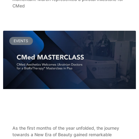
CMed
READ MORE »
EVENTS
CMed Aesthetics Welcomes Ukrainian Doctors
for a BioReFeel® Masterclass in Pisa
As the first months of the year unfolded, the journey
towards a New Era of Beauty gained remarkable