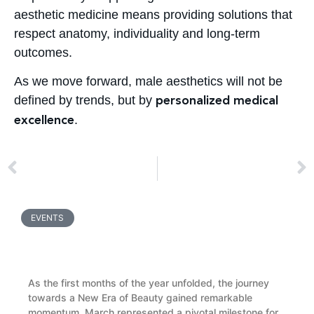
aesthetic medicine means providing solutions that
respect anatomy, individuality and long-term
outcomes.
As we move forward, male aesthetics will not be
defined by trends, but by
personalized medical
.
excellence
PREV
NEXT
Baby Skincare Essentials: What Parents Need to Know About Protecting Delicate Infant Skin
CMed Aesthetics at IMCAS 2026: Shaping the New Era of Beauty
EVENTS
Two Months of Growth, Innovation and Global
Partnerships: A CMed Recap
As the first months of the year unfolded, the journey
towards a New Era of Beauty gained remarkable
momentum. March represented a pivotal milestone for