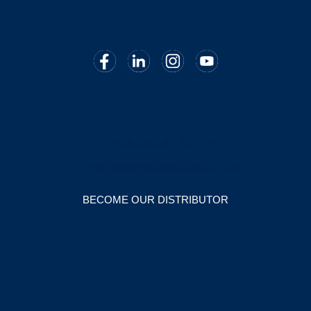
14:00 – 17:30
Contact us
+39 050 87 32 075
hello@cmedaesthetics.com
BECOME OUR DISTRIBUTOR
Speculative applications
send your CV and cover letter to
career@cmedaesthetics.com
.